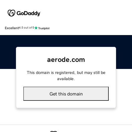
Excellent
4.5 out of 5
aerode.com
This domain is registered, but may still be
available.
Get this domain