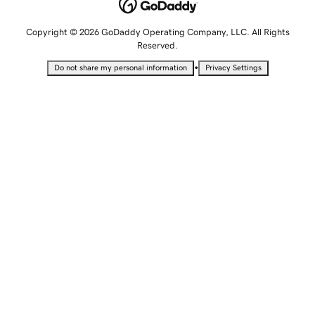
Copyright © 2026 GoDaddy Operating Company, LLC. All Rights
Reserved.
•
Do not share my personal information
Privacy Settings