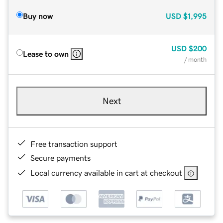
Buy now
USD
$1,995
USD
$200
Lease to own
/ month
Next
Free transaction support
Secure payments
Local currency available in cart at checkout