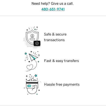
Need help? Give us a call.
480-651-9741
Safe & secure
transactions
Fast & easy transfers
Hassle free payments