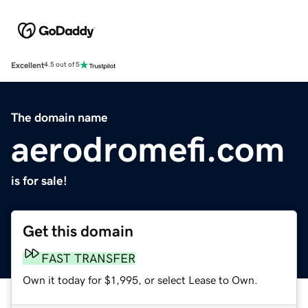
Excellent
4.5 out of 5
The domain name
aerodromefi.com
is for sale!
Get this domain
FAST TRANSFER
Own it today for $1,995, or select Lease to Own.