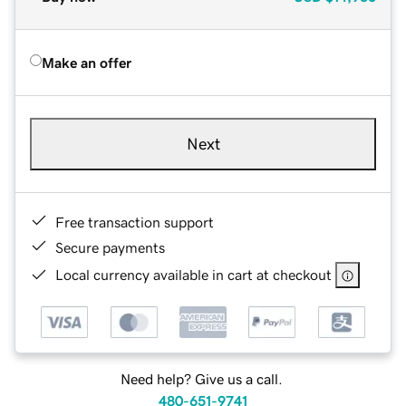
Make an offer
Next
Free transaction support
Secure payments
Local currency available in cart at checkout
Need help? Give us a call.
480-651-9741