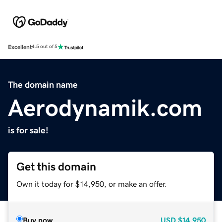
Excellent
4.5 out of 5
The domain name
Aerodynamik.com
is for sale!
Get this domain
Own it today for $14,950, or make an offer.
Buy now
USD
$14,950