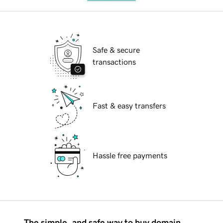
Safe & secure
transactions
Fast & easy transfers
Hassle free payments
The simple, and safe way to buy domain