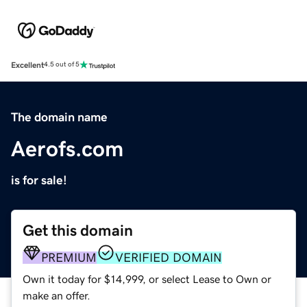
Excellent
4.5 out of 5
The domain name
Aerofs.com
is for sale!
Get this domain
PREMIUM
VERIFIED DOMAIN
Own it today for $14,999, or select Lease to Own or
make an offer.