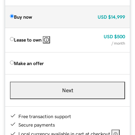
Buy now
USD
$14,999
USD
$500
Lease to own
/ month
Make an offer
Next
Free transaction support
Secure payments
Local currency available in cart at checkout