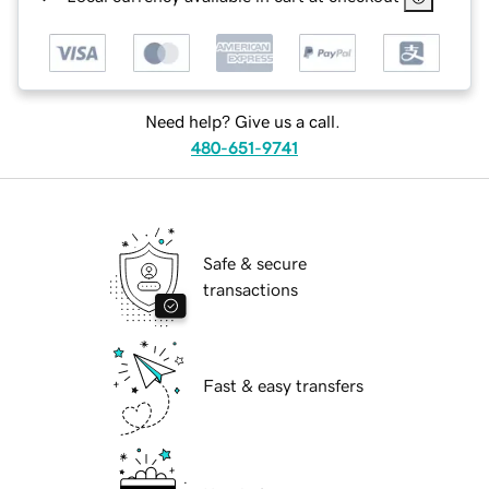
Need help? Give us a call.
480-651-9741
Safe & secure
transactions
Fast & easy transfers