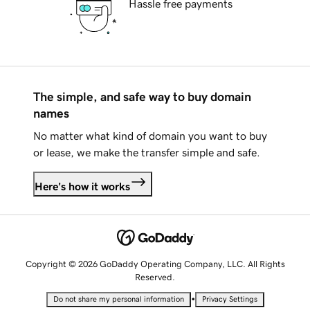
Hassle free payments
The simple, and safe way to buy domain
names
No matter what kind of domain you want to buy
or lease, we make the transfer simple and safe.
Here's how it works
Copyright © 2026 GoDaddy Operating Company, LLC. All Rights
Reserved.
•
Do not share my personal information
Privacy Settings