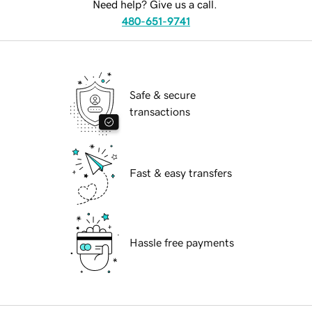
Need help? Give us a call.
480-651-9741
Safe & secure
transactions
Fast & easy transfers
Hassle free payments