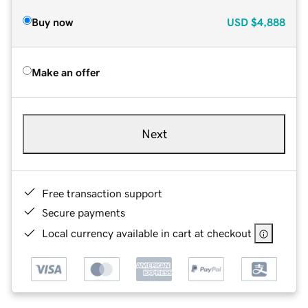
Buy now
USD
$4,888
Make an offer
Next
Free transaction support
Secure payments
Local currency available in cart at checkout