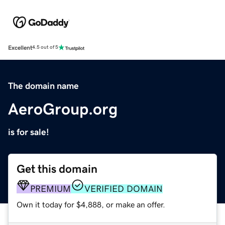
Excellent
4.5 out of 5
The domain name
AeroGroup.org
is for sale!
Get this domain
PREMIUM
VERIFIED DOMAIN
Own it today for $4,888, or make an offer.