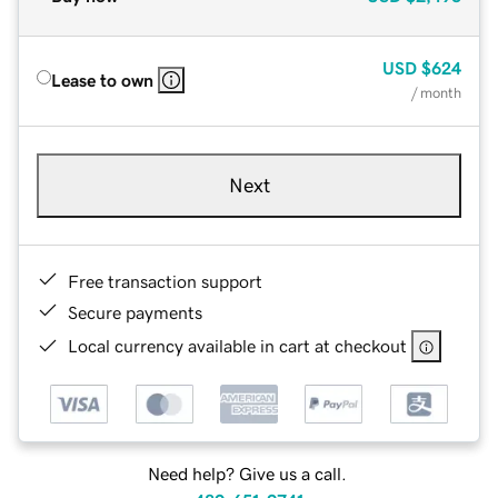
USD
$624
Lease to own
/ month
Next
Free transaction support
Secure payments
Local currency available in cart at checkout
Need help? Give us a call.