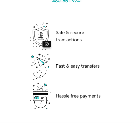
480-651-9741
Safe & secure
transactions
Fast & easy transfers
Hassle free payments