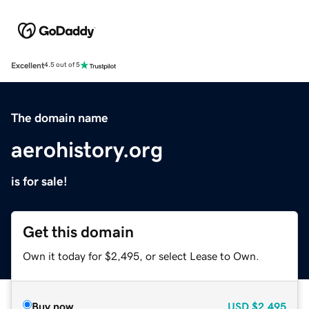
Excellent
4.5 out of 5
The domain name
aerohistory.org
is for sale!
Get this domain
Own it today for $2,495, or select Lease to Own.
Buy now
USD
$2,495