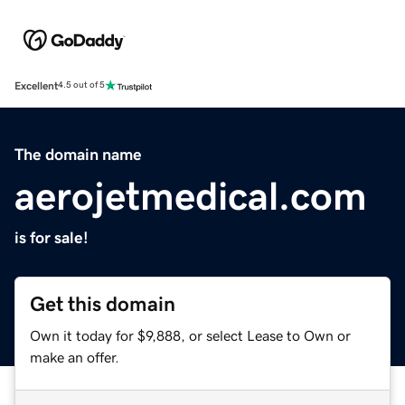
Excellent
4.5 out of 5
The domain name
aerojetmedical.com
is for sale!
Get this domain
Own it today for $9,888, or select Lease to Own or
make an offer.