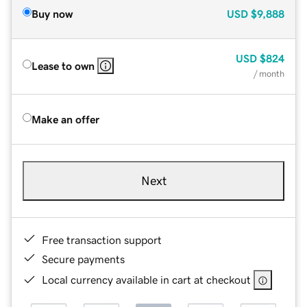
Buy now
USD
$9,888
USD
$824
Lease to own
/ month
Make an offer
Next
Free transaction support
Secure payments
Local currency available in cart at checkout