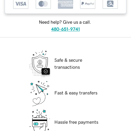
Need help? Give us a call.
480-651-9741
Safe & secure
transactions
Fast & easy transfers
Hassle free payments