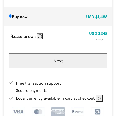
Buy now
USD
$1,488
USD
$248
Lease to own
/ month
Next
Free transaction support
Secure payments
Local currency available in cart at checkout