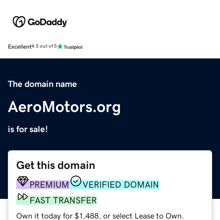
Excellent
4.5 out of 5
The domain name
AeroMotors.org
is for sale!
Get this domain
PREMIUM
VERIFIED DOMAIN
FAST TRANSFER
Own it today for $1,488, or select Lease to Own.