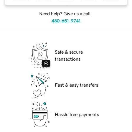
Need help? Give us a call.
480-651-9741
Safe & secure
transactions
Fast & easy transfers
Hassle free payments