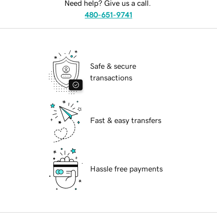
Need help? Give us a call.
480-651-9741
Safe & secure
transactions
Fast & easy transfers
Hassle free payments