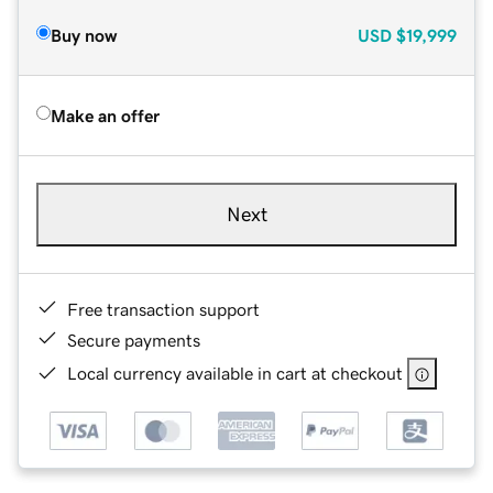
Buy now
USD
$19,999
Make an offer
Next
Free transaction support
Secure payments
Local currency available in cart at checkout