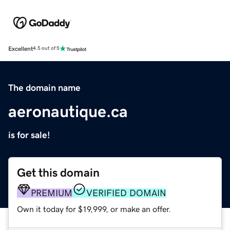
Excellent
4.5 out of 5
The domain name
aeronautique.ca
is for sale!
Get this domain
PREMIUM
VERIFIED DOMAIN
Own it today for $19,999, or make an offer.