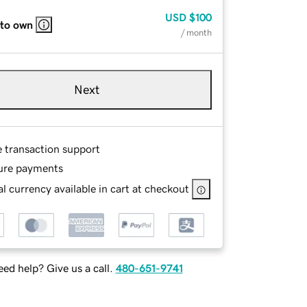
USD
$100
 to own
/ month
Next
e transaction support
ure payments
l currency available in cart at checkout
ed help? Give us a call.
480-651-9741