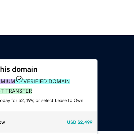
this domain
EMIUM
VERIFIED DOMAIN
ST TRANSFER
oday for $2,499, or select Lease to Own.
ow
USD
$2,499