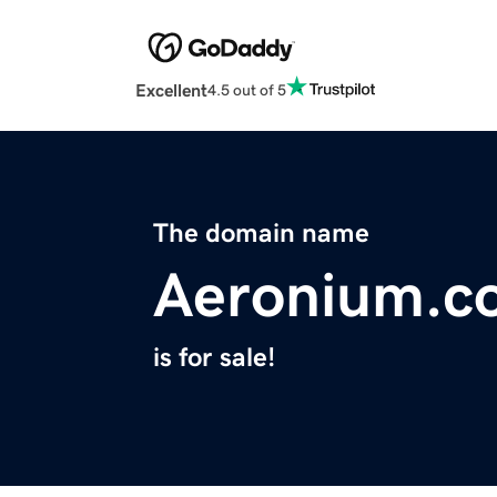
Excellent
4.5 out of 5
The domain name
Aeronium.c
is for sale!