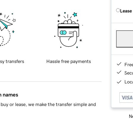
Lease
sy transfers
Hassle free payments
Fre
Sec
Loca
in names
buy or lease, we make the transfer simple and
Ne