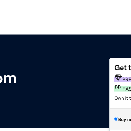
Get 
om
PR
FA
Own it t
Buy n