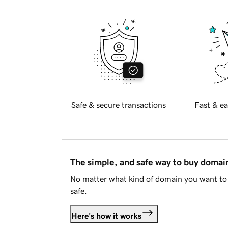
Safe & secure transactions
Fast & ea
The simple, and safe way to buy doma
No matter what kind of domain you want to 
safe.
Here's how it works