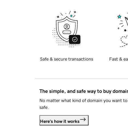
Safe & secure transactions
Fast & ea
The simple, and safe way to buy doma
No matter what kind of domain you want to 
safe.
Here's how it works