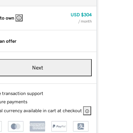
USD
$304
 to own
/ month
an offer
Next
e transaction support
ure payments
l currency available in cart at checkout