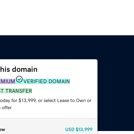
this domain
EMIUM
VERIFIED DOMAIN
ST TRANSFER
oday for $13,999, or select Lease to Own or
offer.
ow
USD
$13,999