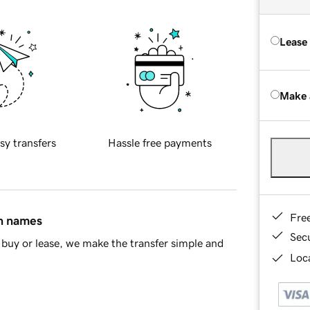
Lease
Make 
sy transfers
Hassle free payments
Fre
in names
Sec
buy or lease, we make the transfer simple and
Loca