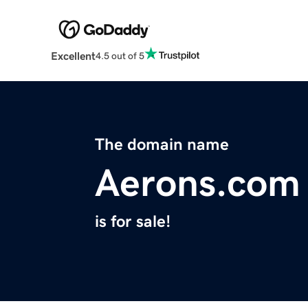
Excellent
4.5 out of 5
The domain name
Aerons.com
is for sale!