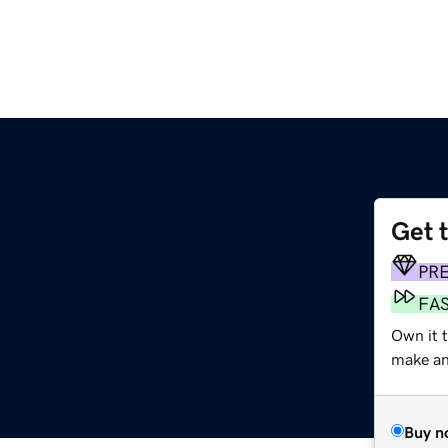
Get 
PR
FA
Own it t
make an 
Buy n