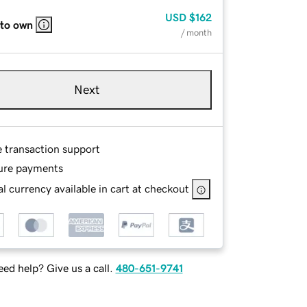
USD
$162
 to own
/ month
Next
e transaction support
ure payments
l currency available in cart at checkout
ed help? Give us a call.
480-651-9741