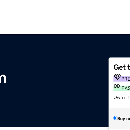
Get 
m
PR
FA
Own it 
Buy n