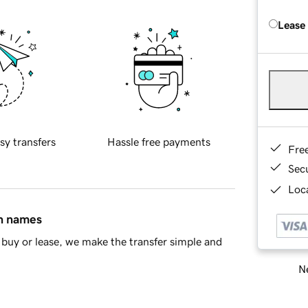
Lease
sy transfers
Hassle free payments
Fre
Sec
Loca
in names
buy or lease, we make the transfer simple and
Ne