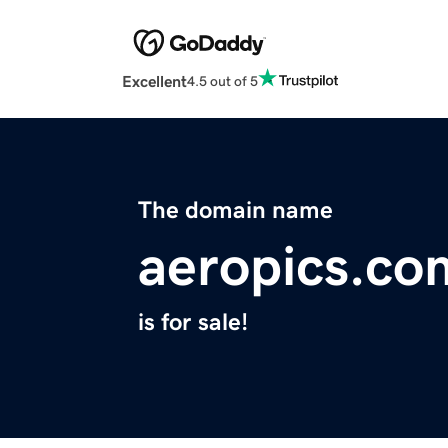
Excellent
4.5 out of 5
The domain name
aeropics.co
is for sale!