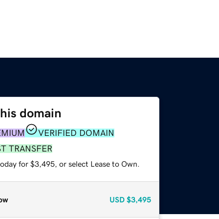
this domain
EMIUM
VERIFIED DOMAIN
ST TRANSFER
today for $3,495, or select Lease to Own.
ow
USD
$3,495