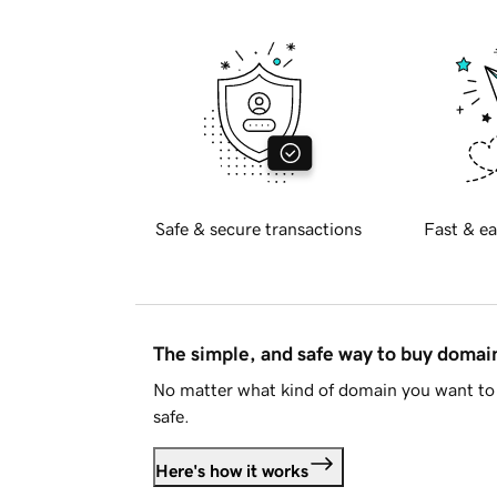
Safe & secure transactions
Fast & ea
The simple, and safe way to buy doma
No matter what kind of domain you want to 
safe.
Here's how it works