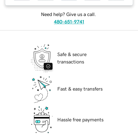
Need help? Give us a call.
480-651-9741
Safe & secure
transactions
Fast & easy transfers
Hassle free payments