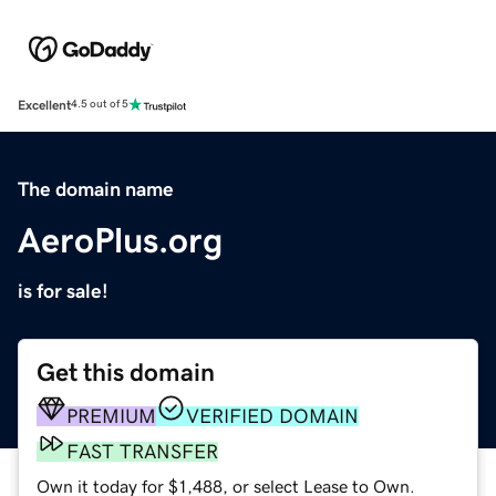
Excellent
4.5 out of 5
The domain name
AeroPlus.org
is for sale!
Get this domain
PREMIUM
VERIFIED DOMAIN
FAST TRANSFER
Own it today for $1,488, or select Lease to Own.