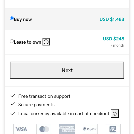
Buy now
USD
$1,488
USD
$248
Lease to own
/ month
Next
Free transaction support
Secure payments
Local currency available in cart at checkout