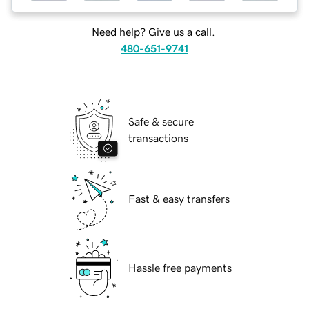
Need help? Give us a call.
480-651-9741
Safe & secure
transactions
Fast & easy transfers
Hassle free payments