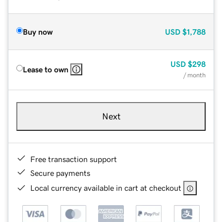
Buy now
USD
$1,788
USD
$298
Lease to own
/ month
Next
Free transaction support
Secure payments
Local currency available in cart at checkout