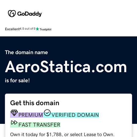
Excellent
4.5 out of 5
The domain name
AeroStatica.com
is for sale!
Get this domain
PREMIUM
VERIFIED DOMAIN
FAST TRANSFER
Own it today for $1,788, or select Lease to Own.