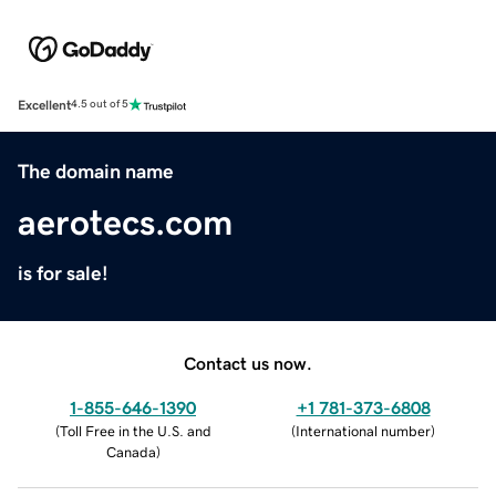
Excellent
4.5 out of 5
The domain name
aerotecs.com
is for sale!
Contact us now.
1-855-646-1390
+1 781-373-6808
(
Toll Free in the U.S. and
(
International number
)
Canada
)