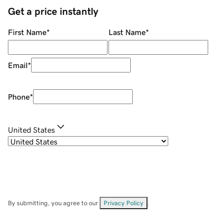
Get a price instantly
First Name
*
Last Name
*
Email
*
Phone
*
United States
By submitting, you agree to our
Privacy Policy
.