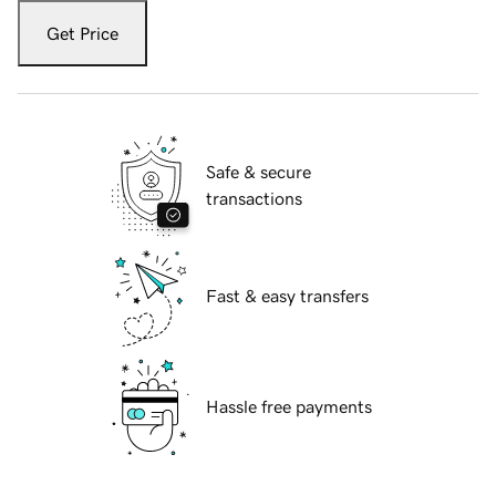
Get Price
Safe & secure
transactions
Fast & easy transfers
Hassle free payments