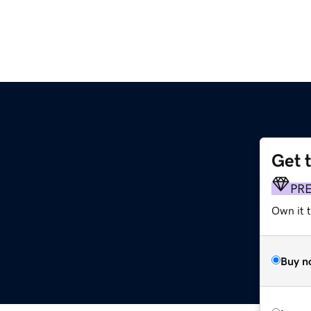
Get 
PR
Own it t
Buy n