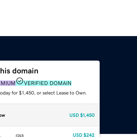
this domain
EMIUM
VERIFIED DOMAIN
oday for $1,450, or select Lease to Own.
ow
USD
$1,450
USD
$242