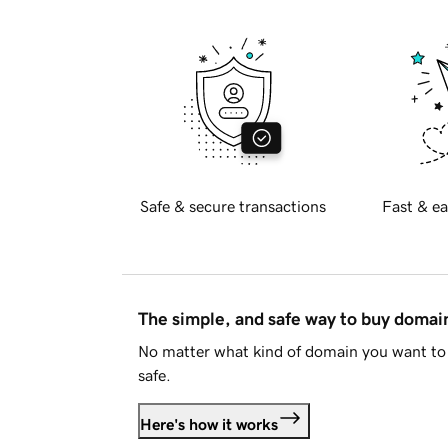
Safe & secure transactions
Fast & ea
The simple, and safe way to buy doma
No matter what kind of domain you want to 
safe.
Here's how it works