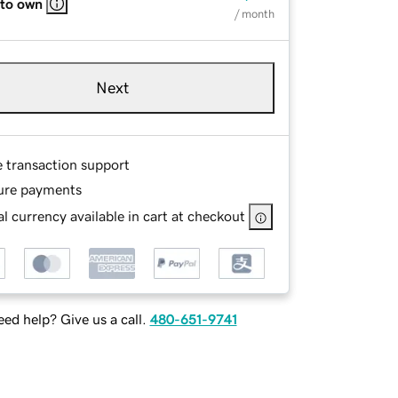
 to own
/ month
Next
e transaction support
ure payments
l currency available in cart at checkout
ed help? Give us a call.
480-651-9741