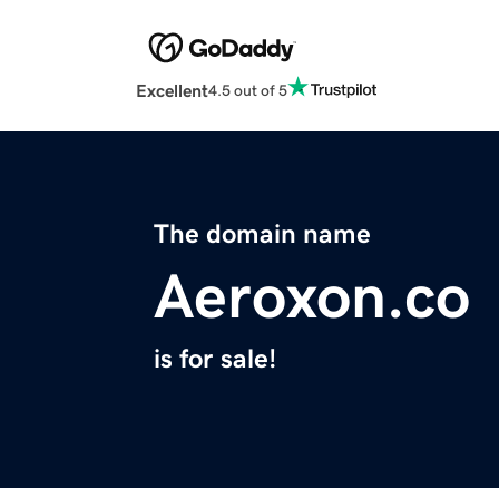
Excellent
4.5 out of 5
The domain name
Aeroxon.co
is for sale!