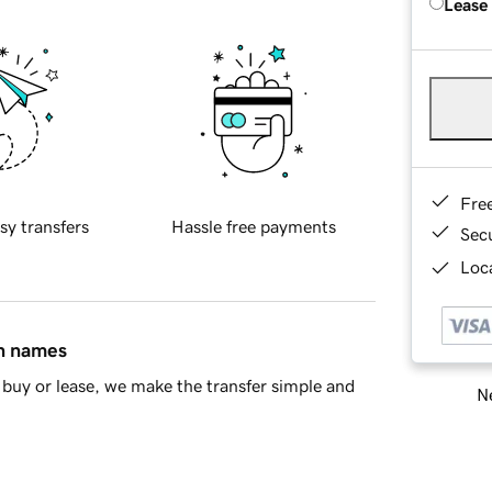
Lease
Fre
sy transfers
Hassle free payments
Sec
Loca
in names
buy or lease, we make the transfer simple and
Ne