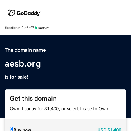
Excellent
4.5 out of 5
The domain name
aesb.org
is for sale!
Get this domain
Own it today for $1,400, or select Lease to Own.
Buy now
USD
$1,400