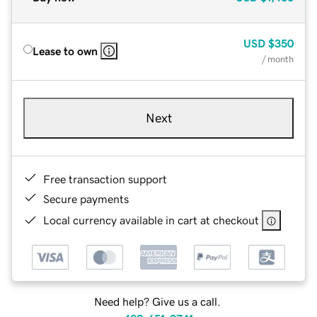
USD
$350
Lease to own
/ month
Next
Free transaction support
Secure payments
Local currency available in cart at checkout
Need help? Give us a call.