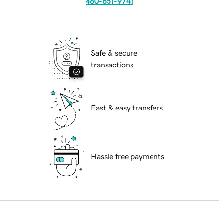
480-651-9741
Safe & secure
transactions
Fast & easy transfers
Hassle free payments