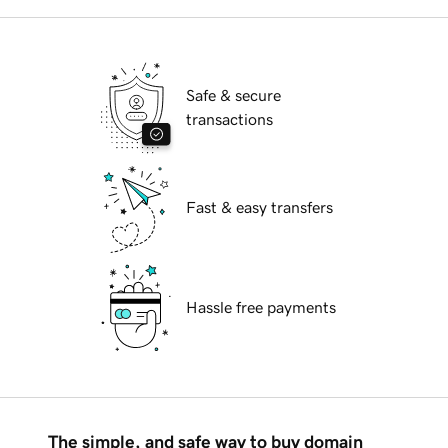
Safe & secure
transactions
Fast & easy transfers
Hassle free payments
The simple, and safe way to buy domain