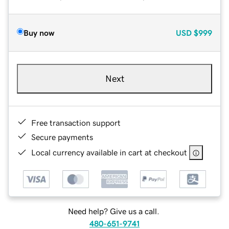
Buy now
USD
$999
Next
Free transaction support
Secure payments
Local currency available in cart at checkout
Need help? Give us a call.
480-651-9741