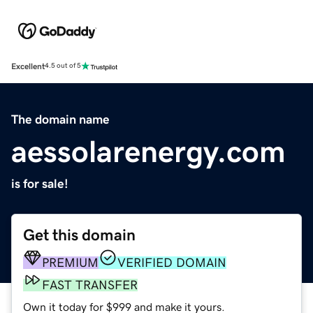
Excellent
4.5 out of 5
The domain name
aessolarenergy.com
is for sale!
Get this domain
PREMIUM
VERIFIED DOMAIN
FAST TRANSFER
Own it today for $999 and make it yours.