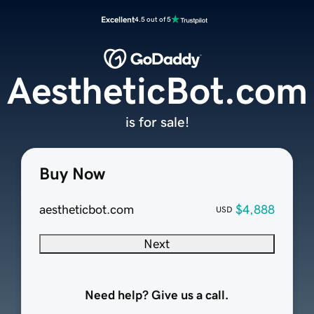
Excellent
4.5 out of 5
AestheticBot.com
is for sale!
Buy Now
aestheticbot.com
$4,888
USD
Next
Need help? Give us a call.