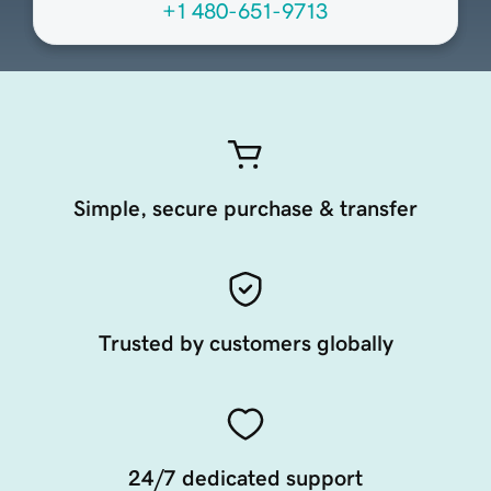
+1 480-651-9713
Simple, secure purchase & transfer
Trusted by customers globally
24/7 dedicated support