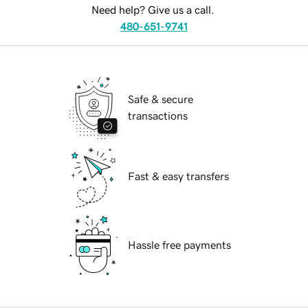
Need help? Give us a call.
480-651-9741
Safe & secure
transactions
Fast & easy transfers
Hassle free payments