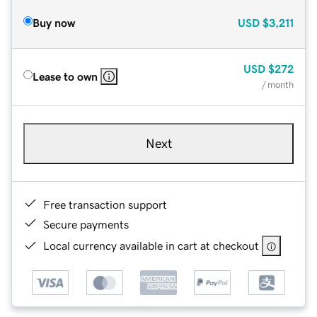
Buy now
USD
$3,211
USD
$272
Lease to own
/ month
Next
Free transaction support
Secure payments
Local currency available in cart at checkout