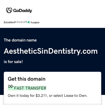
Excellent
4.5 out of 5
The domain name
AestheticSinDentistry.com
is for sale!
Get this domain
FAST TRANSFER
Own it today for $3,211, or select Lease to Own.