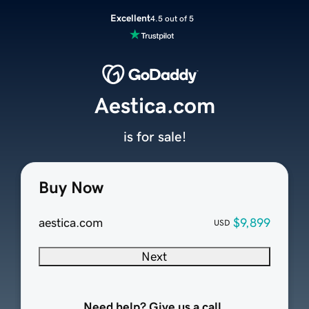
Excellent
4.5 out of 5
Aestica.com
is for sale!
Buy Now
aestica.com
$9,899
USD
Next
Need help? Give us a call.