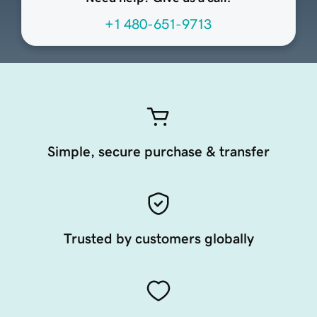
+1 480-651-9713
Simple, secure purchase & transfer
Trusted by customers globally