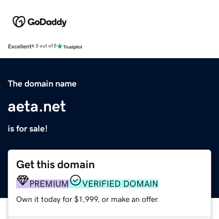
Excellent
4.5 out of 5
The domain name
aeta.net
is for sale!
Get this domain
PREMIUM
VERIFIED DOMAIN
Own it today for $1,999, or make an offer.