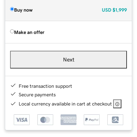
Buy now
USD
$1,999
Make an offer
Next
Free transaction support
Secure payments
Local currency available in cart at checkout