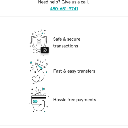
Need help? Give us a call.
480-651-9741
Safe & secure
transactions
Fast & easy transfers
Hassle free payments