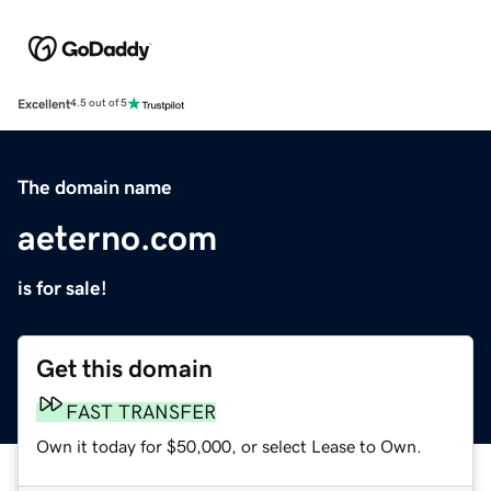
Excellent
4.5 out of 5
The domain name
aeterno.com
is for sale!
Get this domain
FAST TRANSFER
Own it today for $50,000, or select Lease to Own.