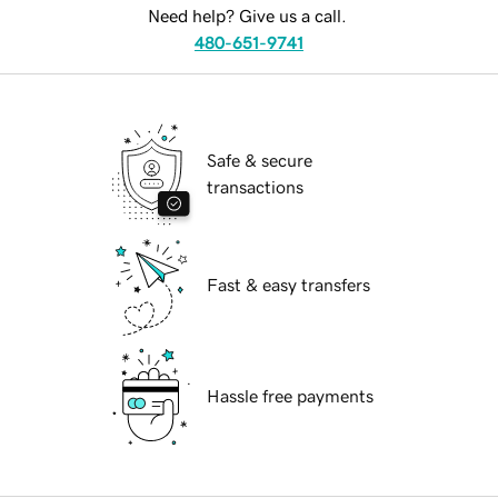
Need help? Give us a call.
480-651-9741
Safe & secure
transactions
Fast & easy transfers
Hassle free payments