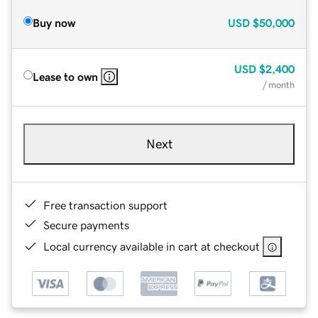
Buy now
USD
$50,000
USD
$2,400
Lease to own
/ month
Next
Free transaction support
Secure payments
Local currency available in cart at checkout