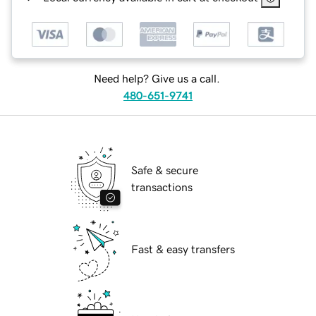
Need help? Give us a call.
480-651-9741
Safe & secure
transactions
Fast & easy transfers