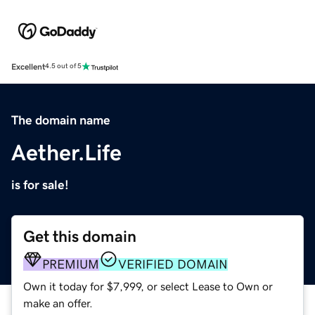
Excellent
4.5 out of 5
The domain name
Aether.Life
is for sale!
Get this domain
PREMIUM
VERIFIED DOMAIN
Own it today for $7,999, or select Lease to Own or
make an offer.