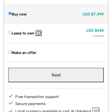
Buy now
USD
$7,999
USD
$440
Lease to own
/ month
Make an offer
Next
Free transaction support
Secure payments
Local currency available in cart at checkout