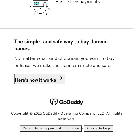
Hassle free payments
The simple, and safe way to buy domain
names
No matter what kind of domain you want to buy
or lease, we make the transfer simple and safe.
Here's how it works
Copyright © 2026 GoDaddy Operating Company, LLC. All Rights
Reserved.
•
Do not share my personal information
Privacy Settings