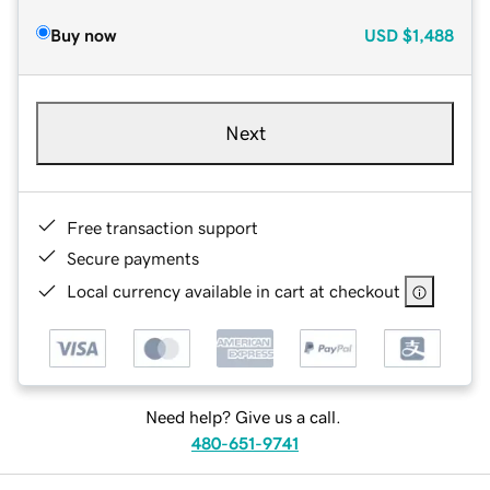
Buy now
USD
$1,488
Next
Free transaction support
Secure payments
Local currency available in cart at checkout
Need help? Give us a call.
480-651-9741