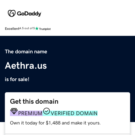
Excellent
4.5 out of 5
The domain name
Aethra.us
is for sale!
Get this domain
PREMIUM
VERIFIED DOMAIN
Own it today for $1,488 and make it yours.