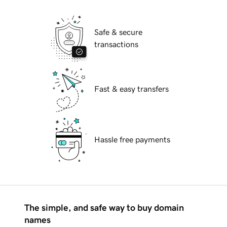
Safe & secure
transactions
Fast & easy transfers
Hassle free payments
The simple, and safe way to buy domain
names