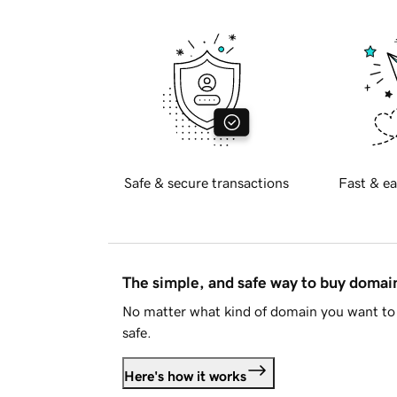
Safe & secure transactions
Fast & ea
The simple, and safe way to buy doma
No matter what kind of domain you want to 
safe.
Here's how it works