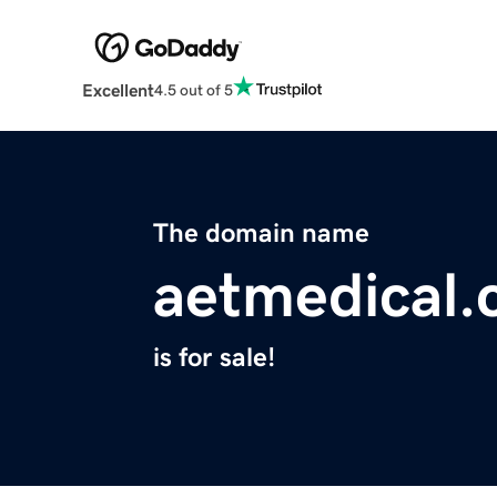
Excellent
4.5 out of 5
The domain name
aetmedical
is for sale!