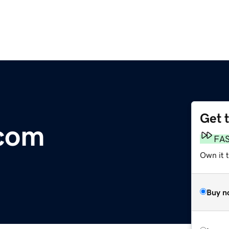
Get 
.com
FA
Own it 
Buy n