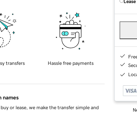
Lease
Fre
sy transfers
Hassle free payments
Sec
Loca
in names
buy or lease, we make the transfer simple and
Ne