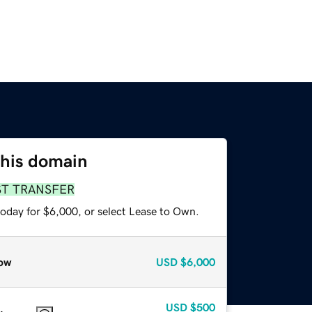
this domain
ST TRANSFER
today for $6,000, or select Lease to Own.
ow
USD
$6,000
USD
$500