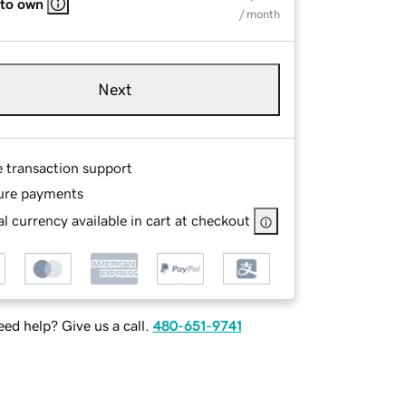
 to own
/ month
Next
e transaction support
ure payments
l currency available in cart at checkout
ed help? Give us a call.
480-651-9741