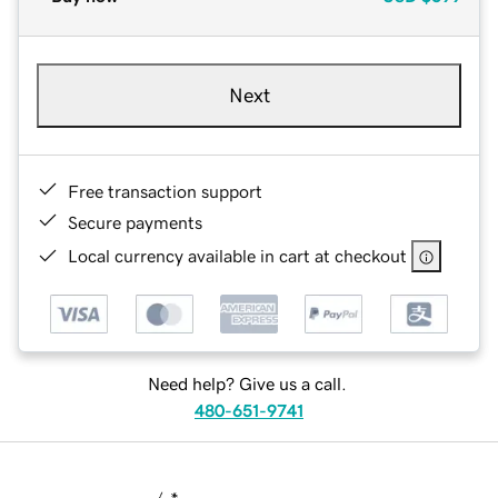
Next
Free transaction support
Secure payments
Local currency available in cart at checkout
Need help? Give us a call.
480-651-9741