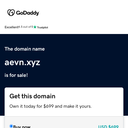
Excellent
4.5 out of 5
The domain name
aevn.xyz
is for sale!
Get this domain
Own it today for $699 and make it yours.
Buy now
USD
$699