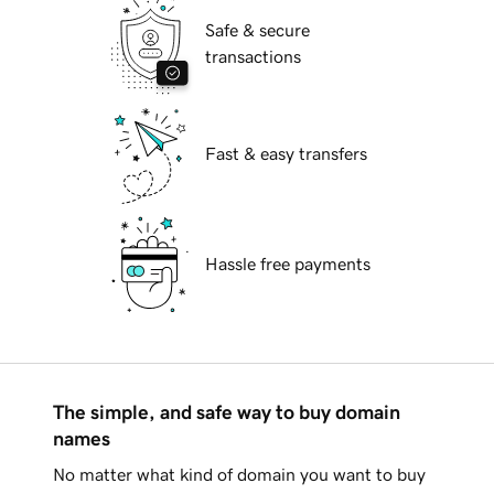
Safe & secure
transactions
Fast & easy transfers
Hassle free payments
The simple, and safe way to buy domain
names
No matter what kind of domain you want to buy