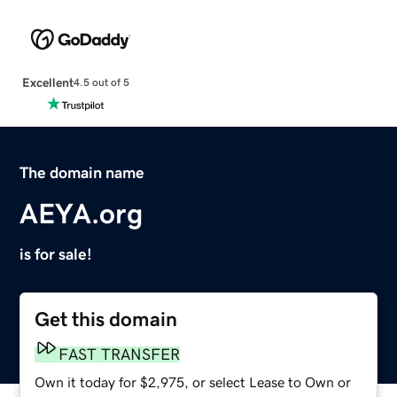
Excellent
4.5 out of 5
The domain name
AEYA.org
is for sale!
Get this domain
FAST TRANSFER
Own it today for $2,975, or select Lease to Own or