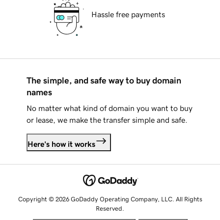
Hassle free payments
The simple, and safe way to buy domain
names
No matter what kind of domain you want to buy
or lease, we make the transfer simple and safe.
Here's how it works
Copyright © 2026 GoDaddy Operating Company, LLC. All Rights
Reserved.