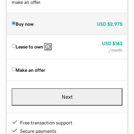
make an offer.
Buy now
USD
$2,975
USD
$143
Lease to own
/ month
Make an offer
Next
Free transaction support
Secure payments