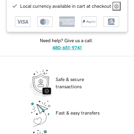
Local currency available in cart at checkout
Need help? Give us a call.
480-651-9741
Safe & secure
transactions
Fast & easy transfers