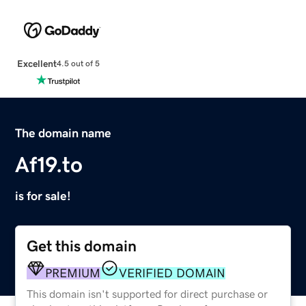
Excellent
4.5 out of 5
The domain name
Af19.to
is for sale!
Get this domain
PREMIUM
VERIFIED DOMAIN
This domain isn't supported for direct purchase or