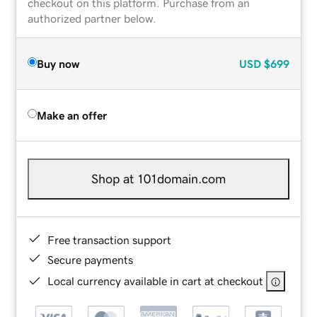
checkout on this platform. Purchase from an
authorized partner below.
Buy now
USD
$699
Make an offer
Shop at 101domain.com
Free transaction support
Secure payments
Local currency available in cart at checkout