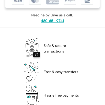
Need help? Give us a call.
480-651-9741
Safe & secure
transactions
Fast & easy transfers
Hassle free payments