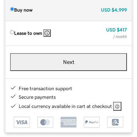
Buy now
USD
$4,999
USD
$417
Lease to own
/ month
Next
Free transaction support
Secure payments
Local currency available in cart at checkout