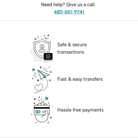
Need help? Give us a call.
480-651-9741
Safe & secure
transactions
Fast & easy transfers
Hassle free payments