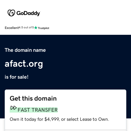
Excellent
4.5 out of 5
The domain name
afact.org
is for sale!
Get this domain
FAST TRANSFER
Own it today for $4,999, or select Lease to Own.