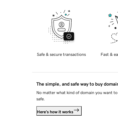
Safe & secure transactions
Fast & ea
The simple, and safe way to buy doma
No matter what kind of domain you want to 
safe.
Here's how it works