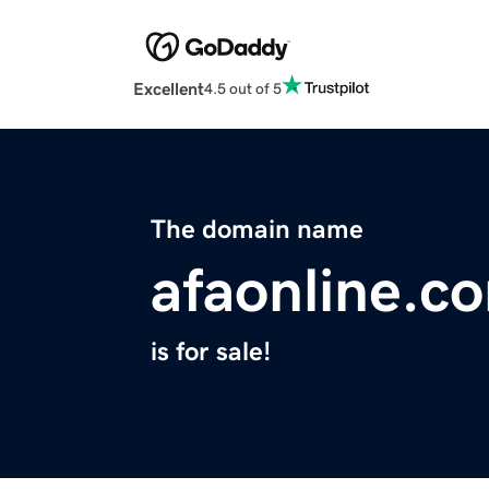
Excellent
4.5 out of 5
The domain name
afaonline.c
is for sale!