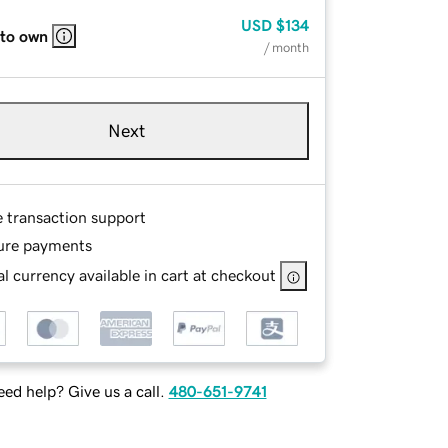
USD
$134
 to own
/ month
Next
e transaction support
ure payments
l currency available in cart at checkout
ed help? Give us a call.
480-651-9741