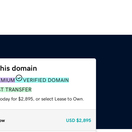
this domain
EMIUM
VERIFIED DOMAIN
ST TRANSFER
today for $2,895, or select Lease to Own.
ow
USD
$2,895