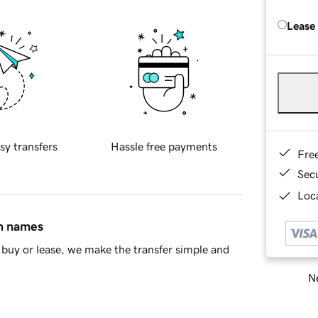
Lease
sy transfers
Hassle free payments
Fre
Sec
Loca
in names
buy or lease, we make the transfer simple and
Ne