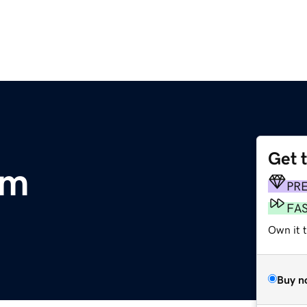
Get 
om
PR
FA
Own it 
Buy n