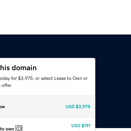
this domain
today for $3,975, or select Lease to Own or
offer.
ow
USD
$3,975
USD
$191
 to own