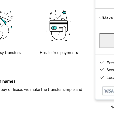
Make 
sy transfers
Hassle free payments
Fre
Sec
Loca
in names
buy or lease, we make the transfer simple and
Ne