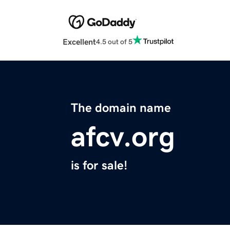
Excellent
4.5 out of 5
The domain name
afcv.org
is for sale!