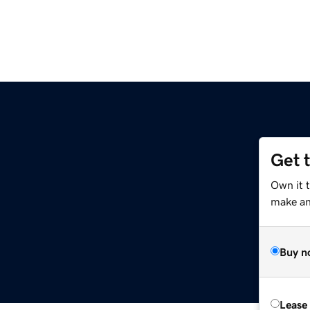
Get 
Own it 
make an 
Buy n
Lease