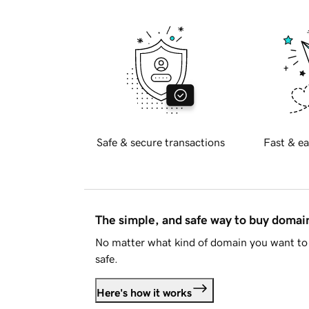
Safe & secure transactions
Fast & ea
The simple, and safe way to buy doma
No matter what kind of domain you want to 
safe.
Here's how it works