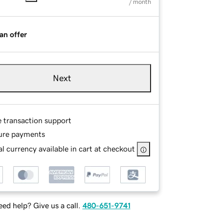
/ month
an offer
Next
e transaction support
ure payments
l currency available in cart at checkout
ed help? Give us a call.
480-651-9741