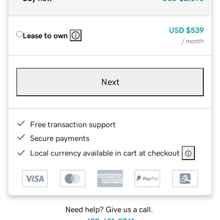
USD
$539
Lease to own
/ month
Next
Free transaction support
Secure payments
Local currency available in cart at checkout
Need help? Give us a call.