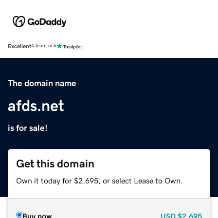
Excellent
4.5 out of 5
The domain name
afds.net
is for sale!
Get this domain
Own it today for $2,695, or select Lease to Own.
Buy now
USD
$2,695