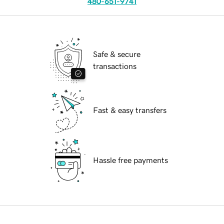
480-651-9741
Safe & secure
transactions
Fast & easy transfers
Hassle free payments