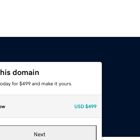
this domain
today for $499 and make it yours.
ow
USD
$499
Next