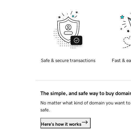
Safe & secure transactions
Fast & ea
The simple, and safe way to buy doma
No matter what kind of domain you want to 
safe.
Here's how it works