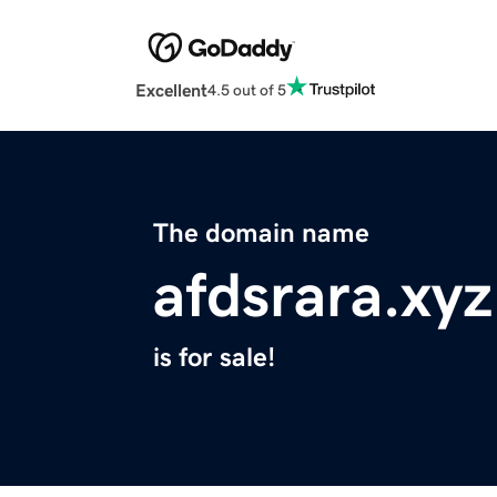
Excellent
4.5 out of 5
The domain name
afdsrara.xyz
is for sale!