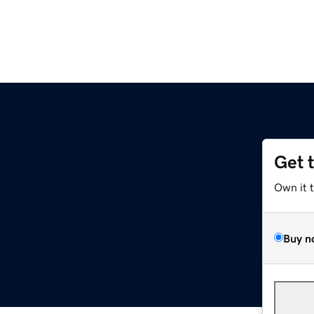
Get 
Own it 
Buy n