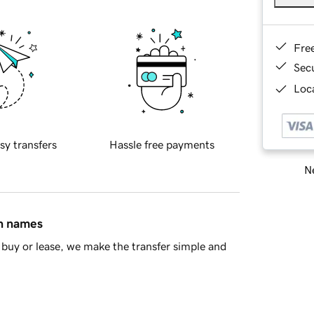
Fre
Sec
Loca
sy transfers
Hassle free payments
Ne
in names
buy or lease, we make the transfer simple and