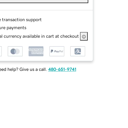
e transaction support
ure payments
l currency available in cart at checkout
ed help? Give us a call.
480-651-9741