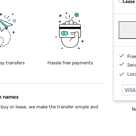
Lease
Fre
sy transfers
Hassle free payments
Sec
Loca
in names
buy or lease, we make the transfer simple and
Ne