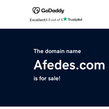
Excellent
4.5 out of 5
The domain name
Afedes.com
is for sale!