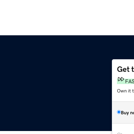
Get 
FA
Own it 
Buy n