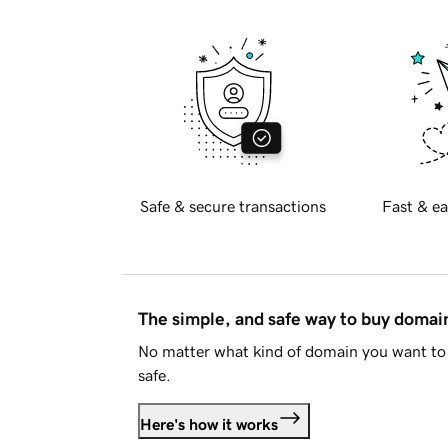
Safe & secure transactions
Fast & ea
The simple, and safe way to buy doma
No matter what kind of domain you want to 
safe.
Here's how it works