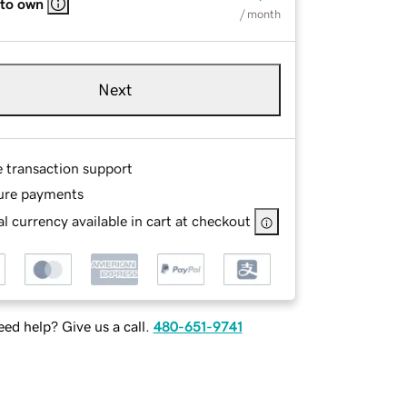
 to own
/ month
Next
e transaction support
ure payments
l currency available in cart at checkout
ed help? Give us a call.
480-651-9741