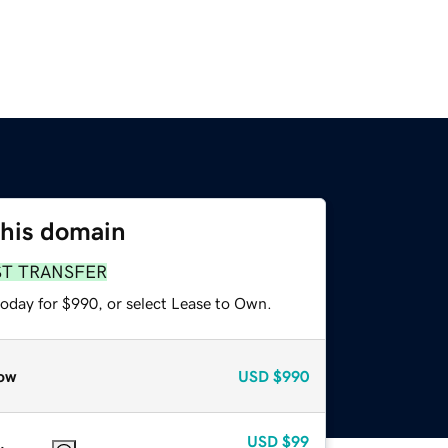
this domain
ST TRANSFER
today for $990, or select Lease to Own.
ow
USD
$990
USD
$99