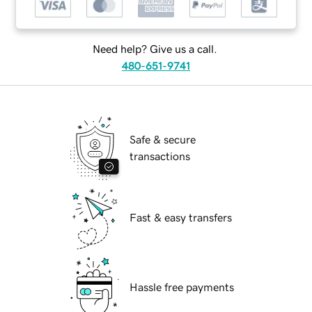
Need help? Give us a call.
480-651-9741
Safe & secure
transactions
Fast & easy transfers
Hassle free payments