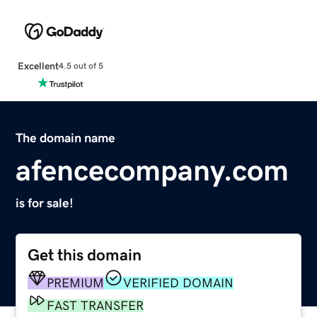
Excellent
4.5 out of 5
The domain name
afencecompany.com
is for sale!
Get this domain
PREMIUM
VERIFIED DOMAIN
FAST TRANSFER