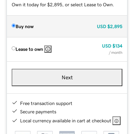
Own it today for $2,895, or select Lease to Own.
Buy now
USD
$2,895
USD
$134
Lease to own
/ month
Next
Free transaction support
Secure payments
Local currency available in cart at checkout