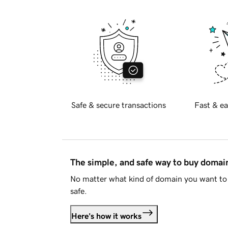
Safe & secure transactions
Fast & ea
The simple, and safe way to buy doma
No matter what kind of domain you want to 
safe.
Here's how it works