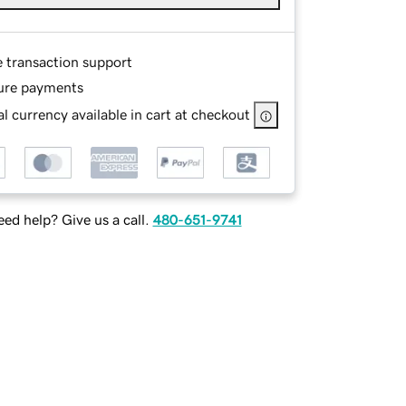
e transaction support
ure payments
l currency available in cart at checkout
ed help? Give us a call.
480-651-9741