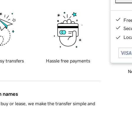
Fre
Sec
Loca
sy transfers
Hassle free payments
Ne
in names
buy or lease, we make the transfer simple and