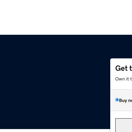
Get 
Own it 
Buy n