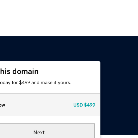
this domain
today for $499 and make it yours.
ow
USD
$499
Next