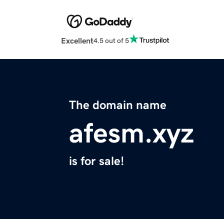
Excellent
4.5 out of 5
The domain name
afesm.xyz
is for sale!