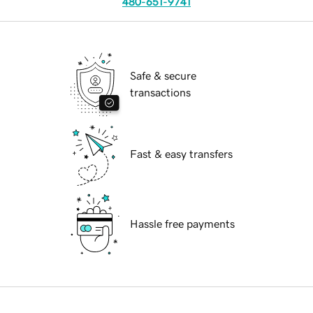
480-651-9741
Safe & secure
transactions
Fast & easy transfers
Hassle free payments