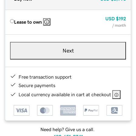
USD
$192
Lease to own
/ month
Next
Free transaction support
Secure payments
Local currency available in cart at checkout
Need help? Give us a call.