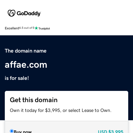
Excellent
4.5 out of 5
The domain name
affae.com
is for sale!
Get this domain
Own it today for $3,995, or select Lease to Own.
Buy now
USD
$3,995