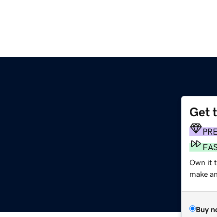
Get 
PR
FA
Own it t
make an 
Buy n