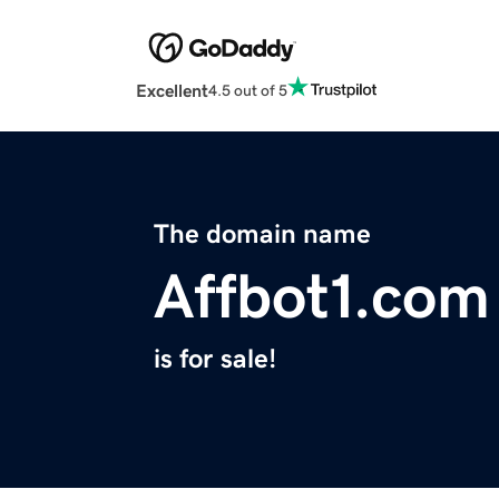
Excellent
4.5 out of 5
The domain name
Affbot1.com
is for sale!