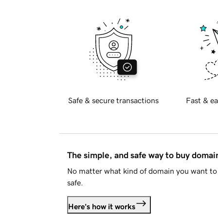
Safe & secure transactions
Fast & ea
The simple, and safe way to buy doma
No matter what kind of domain you want to 
safe.
Here's how it works