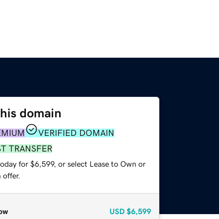
this domain
EMIUM
VERIFIED DOMAIN
ST TRANSFER
oday for $6,599, or select Lease to Own or
offer.
ow
USD
$6,599