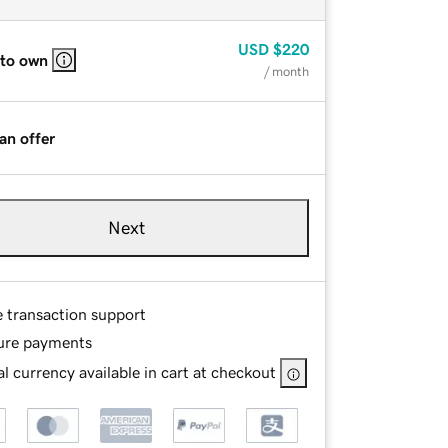
USD
$220
 to own
/ month
an offer
Next
e transaction support
ure payments
l currency available in cart at checkout