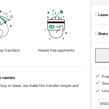
Lease
Make 
sy transfers
Hassle free payments
Fre
in names
Sec
buy or lease, we make the transfer simple and
Loca