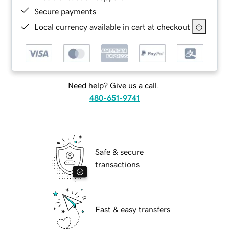
Secure payments
Local currency available in cart at checkout
Need help? Give us a call.
480-651-9741
Safe & secure
transactions
Fast & easy transfers