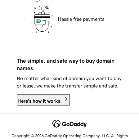
Hassle free payments
The simple, and safe way to buy domain
names
No matter what kind of domain you want to buy
or lease, we make the transfer simple and safe.
Here's how it works
Copyright © 2026 GoDaddy Operating Company, LLC. All Rights