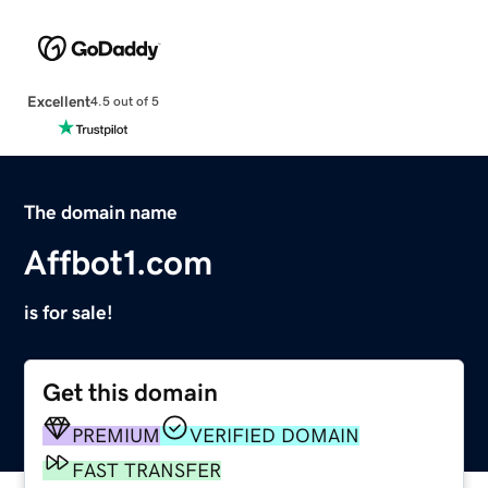
Excellent
4.5 out of 5
The domain name
Affbot1.com
is for sale!
Get this domain
PREMIUM
VERIFIED DOMAIN
FAST TRANSFER