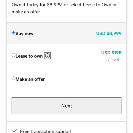
Own it today for $8,999, or select Lease to Own or
make an offer.
Buy now
USD
$8,999
USD
$195
Lease to own
/ month
Make an offer
Next
Free transaction support