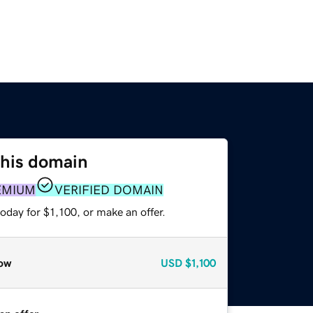
this domain
EMIUM
VERIFIED DOMAIN
oday for $1,100, or make an offer.
ow
USD
$1,100