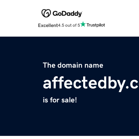
Excellent
4.5 out of 5
The domain name
affectedby.
is for sale!