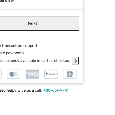
an offer
Next
e transaction support
ure payments
l currency available in cart at checkout
ed help? Give us a call.
480-651-9741