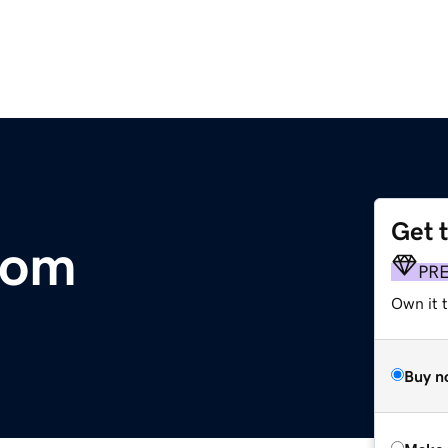
Get 
com
PR
Own it t
Buy n