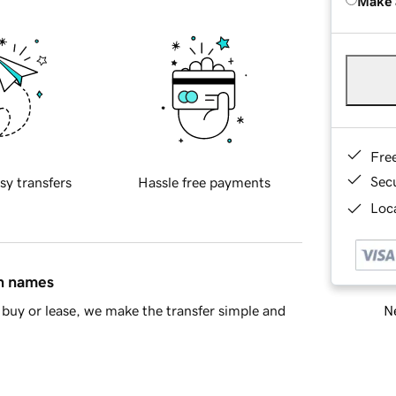
Make 
Fre
Sec
sy transfers
Hassle free payments
Loca
in names
Ne
buy or lease, we make the transfer simple and