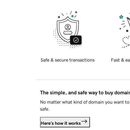
Safe & secure transactions
Fast & ea
The simple, and safe way to buy doma
No matter what kind of domain you want to 
safe.
Here's how it works