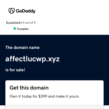
Excellent
4.5 out of 5
The domain name
affectlucwp.xyz
is for sale!
Get this domain
Own it today for $399 and make it yours.