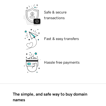
Safe & secure
transactions
Fast & easy transfers
Hassle free payments
The simple, and safe way to buy domain
names