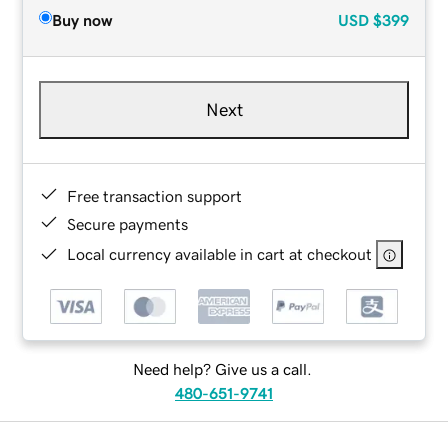
Buy now
USD
$399
Next
Free transaction support
Secure payments
Local currency available in cart at checkout
Need help? Give us a call.
480-651-9741