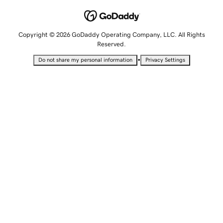
Copyright © 2026 GoDaddy Operating Company, LLC. All Rights
Reserved.
•
Do not share my personal information
Privacy Settings