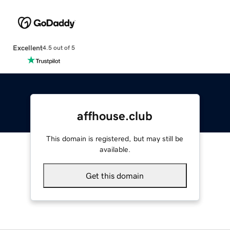
Excellent
4.5 out of 5
affhouse.club
This domain is registered, but may still be
available.
Get this domain