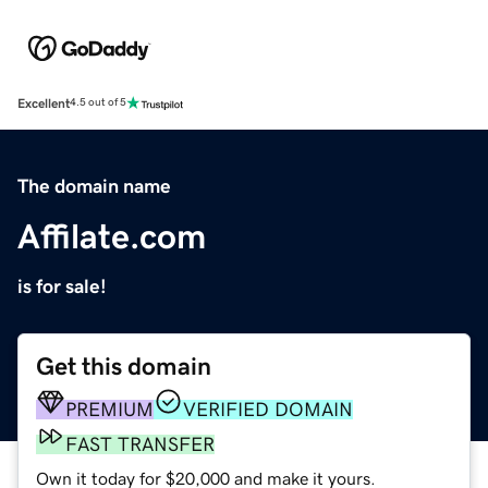
Excellent
4.5 out of 5
The domain name
Affilate.com
is for sale!
Get this domain
PREMIUM
VERIFIED DOMAIN
FAST TRANSFER
Own it today for $20,000 and make it yours.