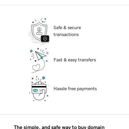
Safe & secure
transactions
Fast & easy transfers
Hassle free payments
The simple, and safe way to buy domain