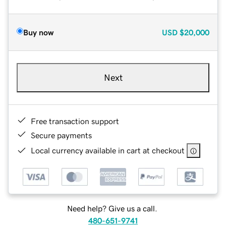
Buy now
USD
$20,000
Next
Free transaction support
Secure payments
Local currency available in cart at checkout
Need help? Give us a call.
480-651-9741