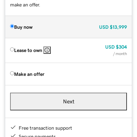
make an offer.
Buy now
USD
$13,999
USD
$304
Lease to own
/ month
Make an offer
Next
Free transaction support
Secure payments