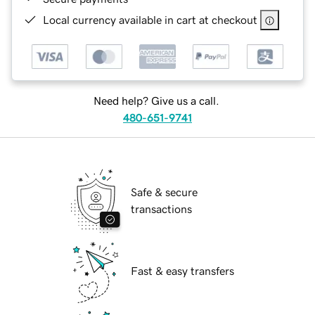
Local currency available in cart at checkout
Need help? Give us a call.
480-651-9741
Safe & secure
transactions
Fast & easy transfers