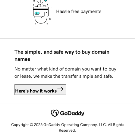
Hassle free payments
The simple, and safe way to buy domain
names
No matter what kind of domain you want to buy
or lease, we make the transfer simple and safe.
Here's how it works
Copyright © 2026 GoDaddy Operating Company, LLC. All Rights
Reserved.