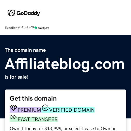
Excellent
4.5 out of 5
The domain name
Affiliateblog.com
is for sale!
Get this domain
PREMIUM
VERIFIED DOMAIN
FAST TRANSFER
Own it today for $13,999, or select Lease to Own or