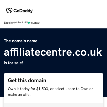
Excellent
4.5 out of 5
The domain name
affiliatecentre.co.uk
is for sale!
Get this domain
Own it today for $1,500, or select Lease to Own or
make an offer.