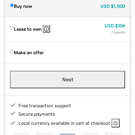
Buy now
USD
$1,500
USD
$104
Lease to own
/ month
Make an offer
Next
Free transaction support
Secure payments
Local currency available in cart at checkout