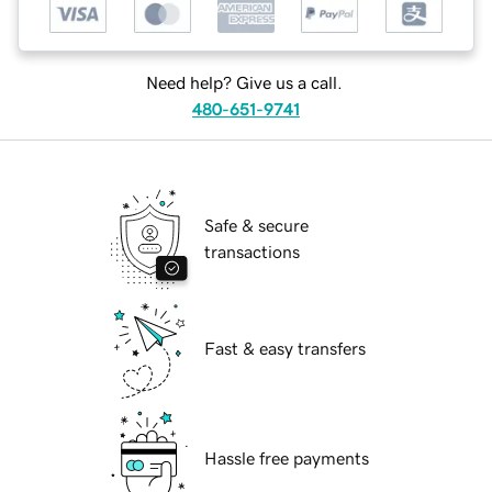
Need help? Give us a call.
480-651-9741
Safe & secure
transactions
Fast & easy transfers
Hassle free payments