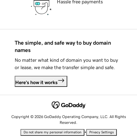
Hassle free payments
The simple, and safe way to buy domain
names
No matter what kind of domain you want to buy
or lease, we make the transfer simple and safe.
Here's how it works
Copyright © 2026 GoDaddy Operating Company, LLC. All Rights
Reserved.
•
Do not share my personal information
Privacy Settings