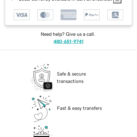
Need help? Give us a call.
480-651-9741
Safe & secure
transactions
Fast & easy transfers