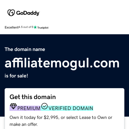
Excellent
4.5 out of 5
The domain name
affiliatemogul.com
is for sale!
Get this domain
PREMIUM
VERIFIED DOMAIN
Own it today for $2,995, or select Lease to Own or
make an offer.