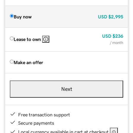
Buy now
USD
$2,995
USD
$236
Lease to own
/ month
Make an offer
Next
Free transaction support
Secure payments
Local currency available in cart at checkout