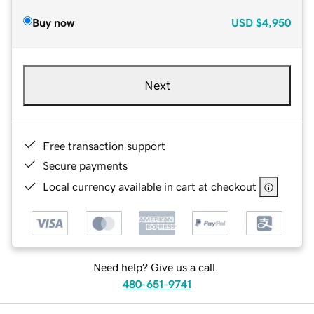
Buy now
USD
$4,950
Next
Free transaction support
Secure payments
Local currency available in cart at checkout
Need help? Give us a call.
480-651-9741