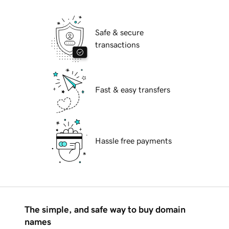
Safe & secure
transactions
Fast & easy transfers
Hassle free payments
The simple, and safe way to buy domain
names