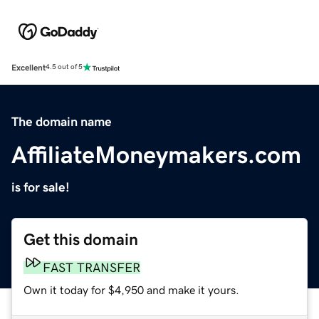
Excellent
4.5 out of 5
The domain name
AffiliateMoneymakers.com
is for sale!
Get this domain
FAST TRANSFER
Own it today for $4,950 and make it yours.