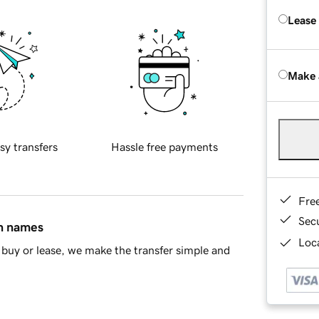
Lease
Make 
sy transfers
Hassle free payments
Fre
Sec
in names
Loca
buy or lease, we make the transfer simple and