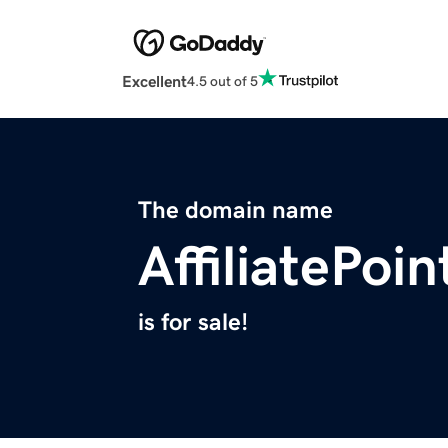
Excellent
4.5 out of 5
The domain name
AffiliatePoi
is for sale!