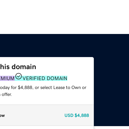
this domain
EMIUM
VERIFIED DOMAIN
today for $4,888, or select Lease to Own or
offer.
ow
USD
$4,888