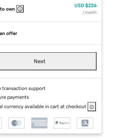
USD
$226
 to own
/ month
an offer
Next
e transaction support
ure payments
l currency available in cart at checkout