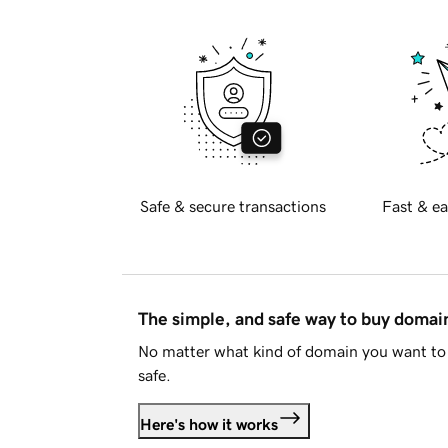
Safe & secure transactions
Fast & ea
The simple, and safe way to buy doma
No matter what kind of domain you want to 
safe.
Here's how it works