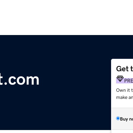
Get 
nt.com
PR
Own it 
make an 
Buy n