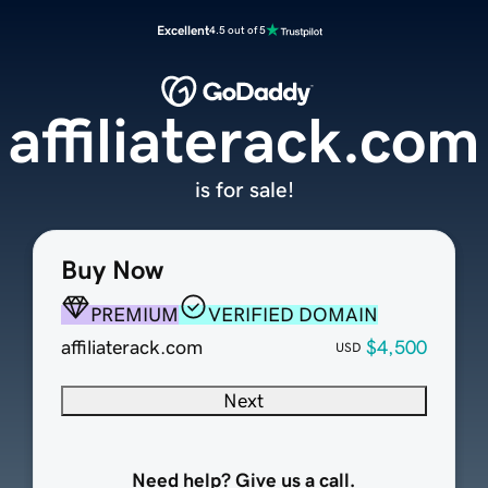
Excellent
4.5 out of 5
affiliaterack.com
is for sale!
Buy Now
PREMIUM
VERIFIED DOMAIN
affiliaterack.com
$4,500
USD
Next
Need help? Give us a call.