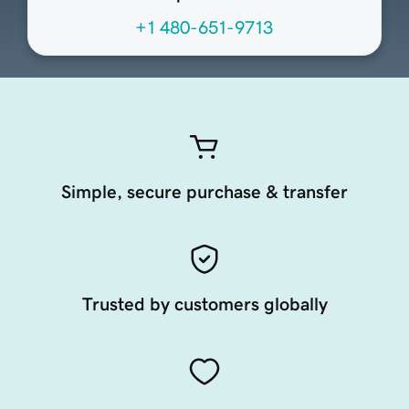
+1 480-651-9713
Simple, secure purchase & transfer
Trusted by customers globally